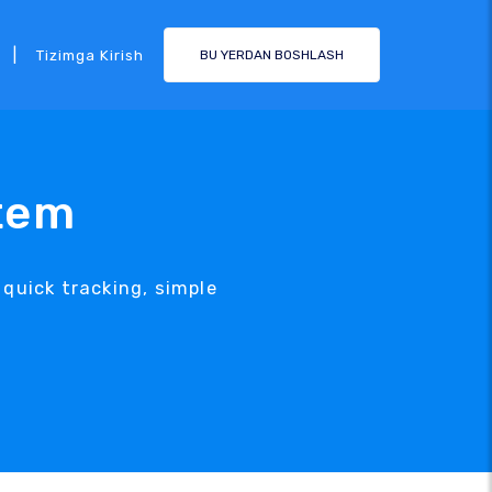
|
Tizimga Kirish
BU YERDAN BOSHLASH
tem
uick tracking, simple