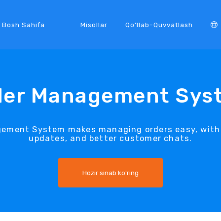
Bosh Sahifa
Misollar
Qo'llab-Quvvatlash
der Management Sys
gement System makes managing orders easy, with q
updates, and better customer chats.
Hozir sinab ko'ring