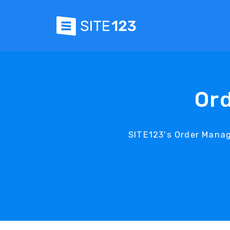
Or
SITE123's Order Mana