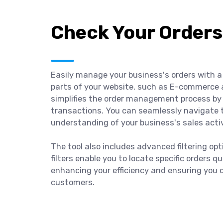
Check Your Orders
Easily manage your business's orders with a 
parts of your website, such as E-commerce 
simplifies the order management process by 
transactions. You can seamlessly navigate 
understanding of your business's sales activ
The tool also includes advanced filtering op
filters enable you to locate specific orders q
enhancing your efficiency and ensuring you 
customers.