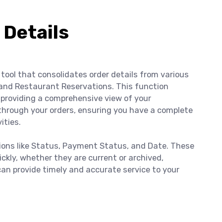
 Details
tool that consolidates order details from various
and Restaurant Reservations. This function
providing a comprehensive view of your
through your orders, ensuring you have a complete
ities.
tions like Status, Payment Status, and Date. These
uickly, whether they are current or archived,
can provide timely and accurate service to your