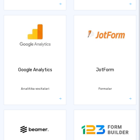
Google Analytics
JotForm
Analitika vositalari
Formalar