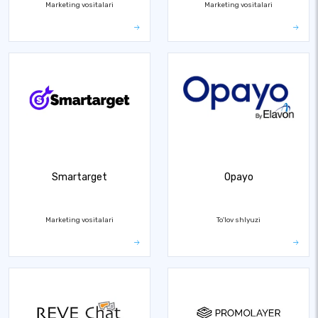
Marketing vositalari
Marketing vositalari
Smartarget
Opayo
Marketing vositalari
To'lov shlyuzi