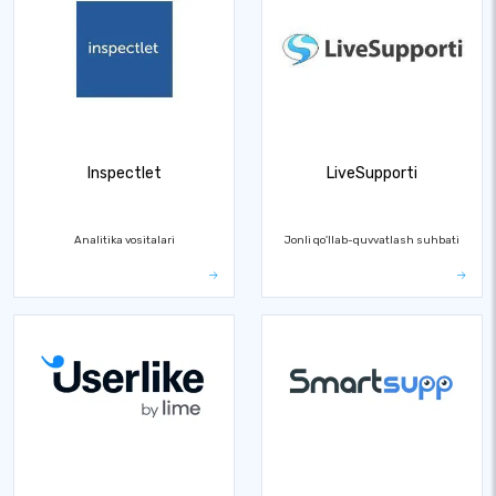
Inspectlet
LiveSupporti
Analitika vositalari
Jonli qo'llab-quvvatlash suhbati