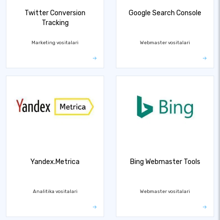
Twitter Conversion
Google Search Console
Tracking
Marketing vositalari
Webmaster vositalari
Yandex.Metrica
Bing Webmaster Tools
Analitika vositalari
Webmaster vositalari