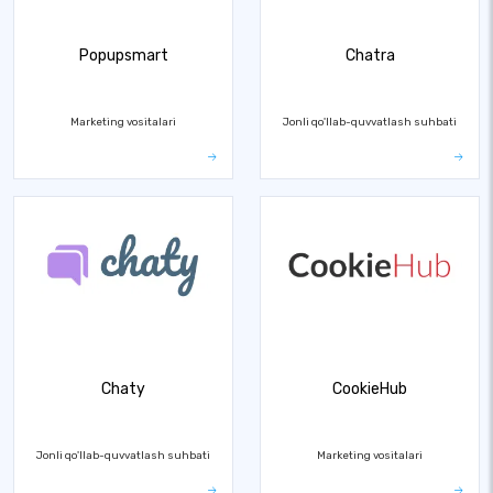
Popupsmart
Chatra
Marketing vositalari
Jonli qo'llab-quvvatlash suhbati
Chaty
CookieHub
Jonli qo'llab-quvvatlash suhbati
Marketing vositalari