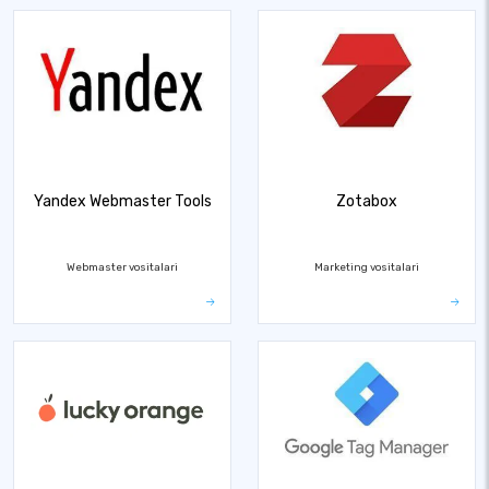
Yandex Webmaster Tools
Zotabox
Webmaster vositalari
Marketing vositalari