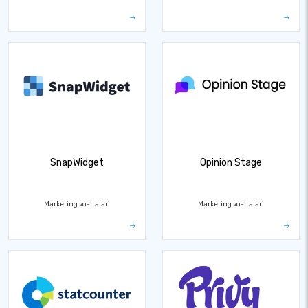
SnapWidget
Opinion Stage
Marketing vositalari
Marketing vositalari