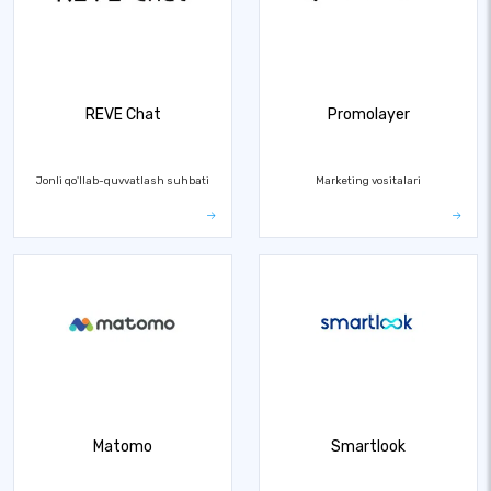
REVE Chat
Promolayer
Jonli qo'llab-quvvatlash suhbati
Marketing vositalari
Matomo
Smartlook