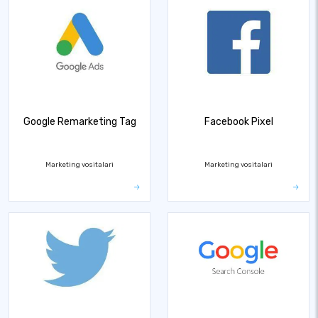
Google Remarketing Tag
Facebook Pixel
Marketing vositalari
Marketing vositalari