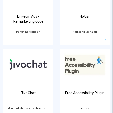
Linkedin Ads -
Hotjar
Remarketing code
Marketing vositalari
Marketing vositalari
JivoChat
Free Accessibility Plugin
Jonli qo'llab-quvvatlash suhbati
Ijtimoiy