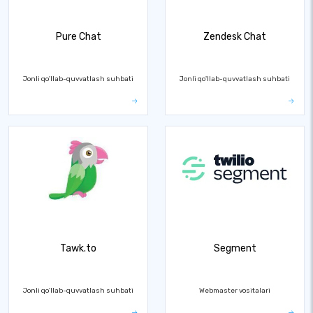
Pure Chat
Zendesk Chat
Jonli qo'llab-quvvatlash suhbati
Jonli qo'llab-quvvatlash suhbati
Tawk.to
Segment
Jonli qo'llab-quvvatlash suhbati
Webmaster vositalari