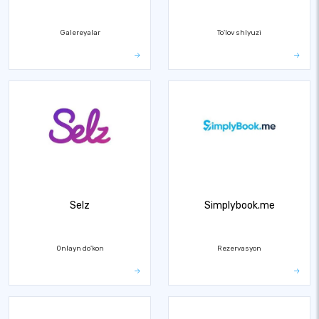
Galereyalar
To'lov shlyuzi
Selz
Simplybook.me
Onlayn do'kon
Rezervasyon