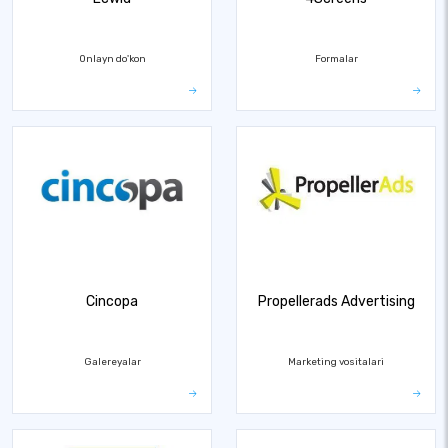
Onlayn do'kon
Formalar
Cincopa
Propellerads Advertising
Galereyalar
Marketing vositalari