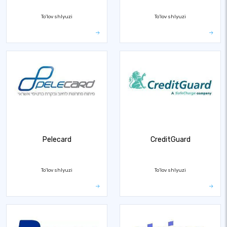
To'lov shlyuzi
To'lov shlyuzi
Pelecard
CreditGuard
To'lov shlyuzi
To'lov shlyuzi