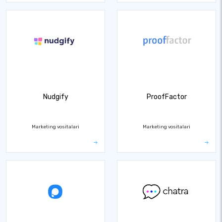
Nudgify
ProofFactor
Marketing vositalari
Marketing vositalari