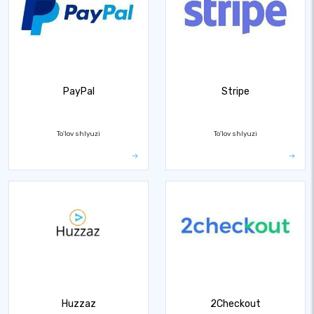
PayPal
Stripe
To'lov shlyuzi
To'lov shlyuzi
Huzzaz
2Checkout