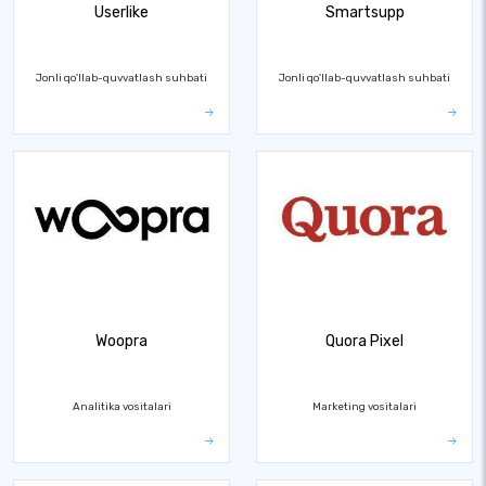
Userlike
Smartsupp
Jonli qo'llab-quvvatlash suhbati
Jonli qo'llab-quvvatlash suhbati
Woopra
Quora Pixel
Analitika vositalari
Marketing vositalari