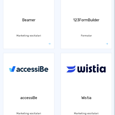
Beamer
123FormBuilder
Marketing vositalari
Formalar
accessiBe
Wistia
Marketing vositalari
Marketing vositalari