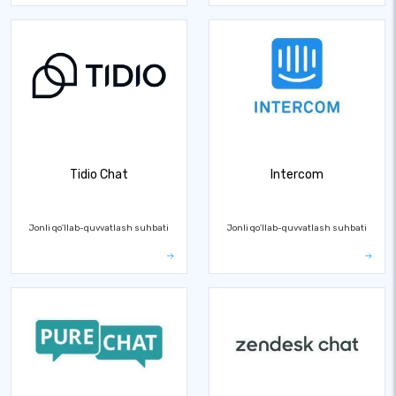
Tidio Chat
Intercom
Jonli qo'llab-quvvatlash suhbati
Jonli qo'llab-quvvatlash suhbati