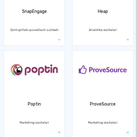
SnapEngage
Heap
Jonli qo'llab-quvvatlash suhbati
Analitika vositalari
Poptin
ProveSource
Marketing vositalari
Marketing vositalari