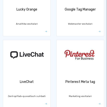
Lucky Orange
Google Tag Manager
Analitika vositalari
Webmaster vositalari
LiveChat
Pinterest Meta tag
Jonli qo'llab-quvvatlash suhbati
Marketing vositalari