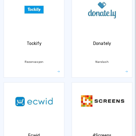
Tockify
Donately
Rezervasyon
Narxlash
Ecwid
4Screens