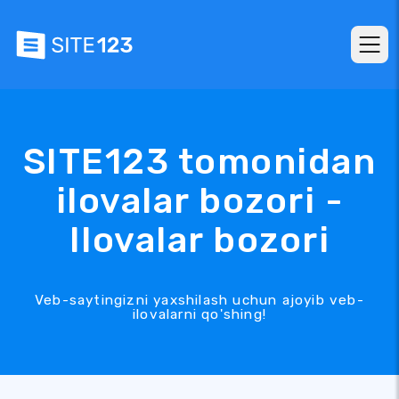
SITE123 tomonidan
ilovalar bozori -
Ilovalar bozori
Veb-saytingizni yaxshilash uchun ajoyib veb-
ilovalarni qo'shing!