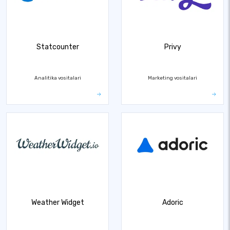
Statcounter
Privy
Analitika vositalari
Marketing vositalari
Weather Widget
Adoric