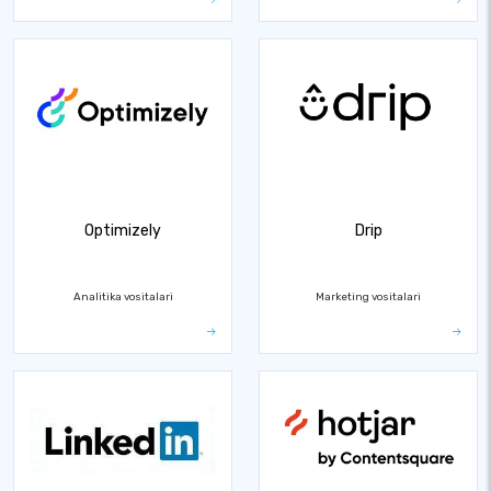
Optimizely
Drip
Analitika vositalari
Marketing vositalari