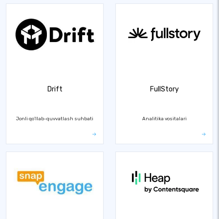
Drift
FullStory
Jonli qo'llab-quvvatlash suhbati
Analitika vositalari