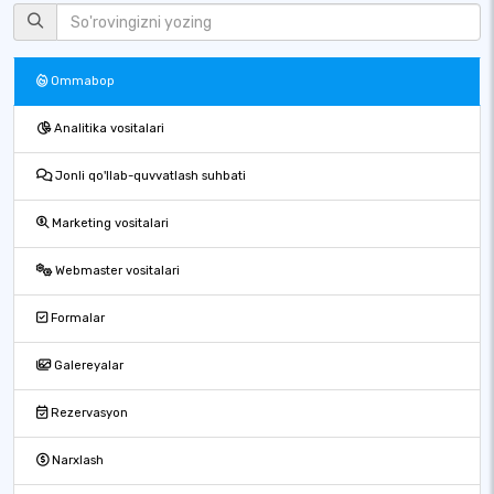
Ommabop
Analitika vositalari
Jonli qo'llab-quvvatlash suhbati
Marketing vositalari
Webmaster vositalari
Formalar
Galereyalar
Rezervasyon
Narxlash