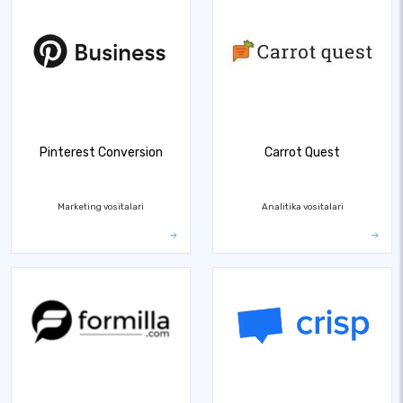
Pinterest Conversion
Carrot Quest
Marketing vositalari
Analitika vositalari