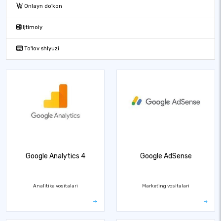
Onlayn do'kon
Ijtimoiy
To'lov shlyuzi
Google Analytics 4
Google AdSense
Analitika vositalari
Marketing vositalari