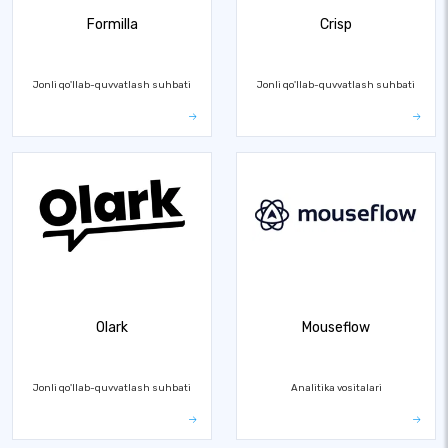
Formilla
Crisp
Jonli qo'llab-quvvatlash suhbati
Jonli qo'llab-quvvatlash suhbati
Olark
Mouseflow
Jonli qo'llab-quvvatlash suhbati
Analitika vositalari