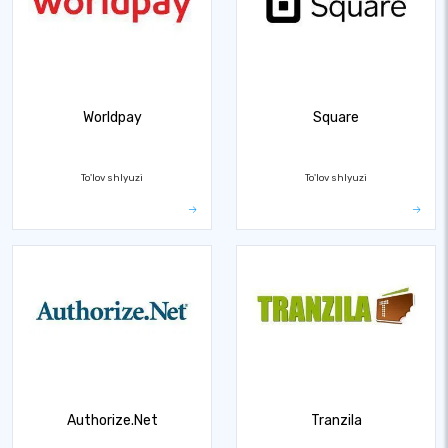
Worldpay
Square
To'lov shlyuzi
To'lov shlyuzi
Authorize.Net
Tranzila