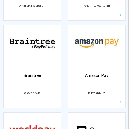
Analitika vositalari
Analitika vositalari
Braintree
Amazon Pay
To'lov shlyuzi
To'lov shlyuzi