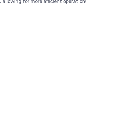
, allowing for more efficient operation!