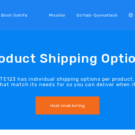
Bosh Sahifa
Misollar
Qo'llab-Quvvatlash
oduct Shipping Opti
TE123 has individual shipping options per product
that match its needs for so you can deliver when i
Hozir sinab ko'ring