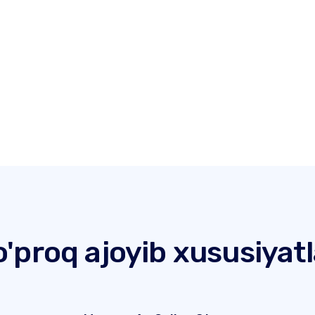
o'proq ajoyib xususiyatl