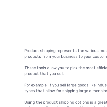
Product shipping represents the various me
products from your business to your custom
These tools allow you to pick the most effici
product that you sell.
For example, if you sell large goods like ind
types that allow for shipping large dimensio
Using the product shipping options is a grea