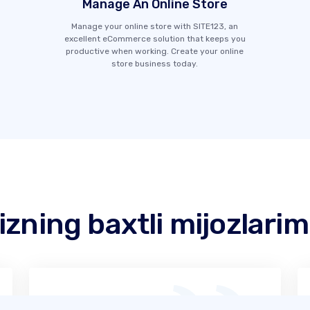
Manage An Online Store
Manage your online store with SITE123, an
excellent eCommerce solution that keeps you
productive when working. Create your online
store business today.
izning baxtli mijozlarim