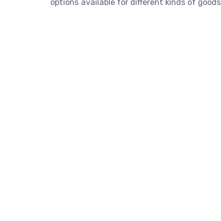
options available for different kinds of goods