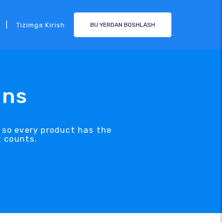
|
Tizimga Kirish
BU YERDAN BOSHLASH
ons
, so every product has the
t counts.