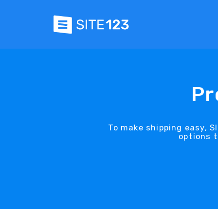
Pr
To make shipping easy, SI
options 