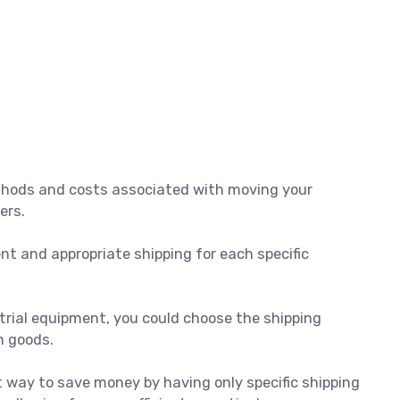
thods and costs associated with moving your
ers.
ent and appropriate shipping for each specific
ustrial equipment, you could choose the shipping
n goods.
t way to save money by having only specific shipping