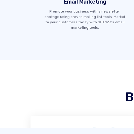
Email Marketing
Promote your business with a newsletter
package using proven mailing list tools. Market
to your customers today with SITE123's email
marketing tools.
B