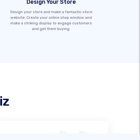
Design Your Store
Design your store and make a fantastic store
website. Create your online shop window and
make a striking display to engage customers
and get them buying.
iz